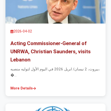
2026-04-02
Acting Commissioner-General of
UNRWA, Christian Saunders, visits
Lebanon
بيروت، 2 نيسان/ ابريل 2026 في اليوم الأول لتوليه منصبه،
�...
More Details