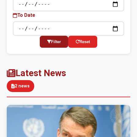
To Date
Filter
Reset
Latest News
2 news