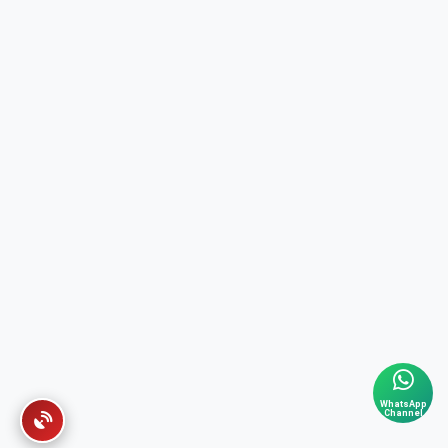
WhatsApp
Channel