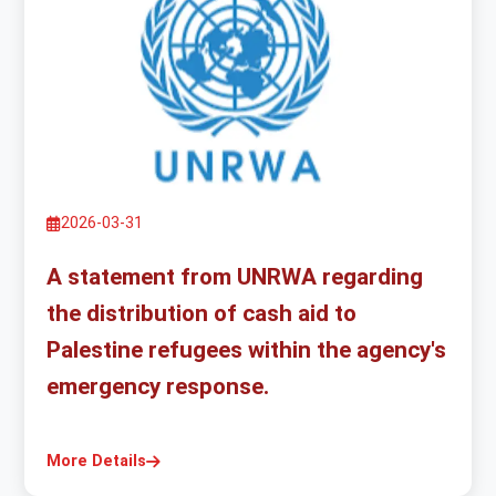
2026-03-31
A statement from UNRWA regarding
the distribution of cash aid to
Palestine refugees within the agency's
emergency response.
More Details