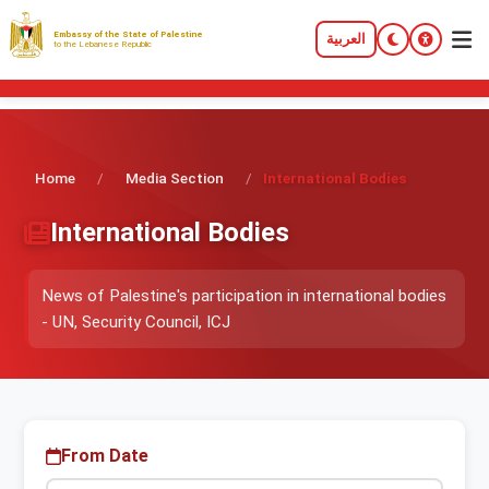
Embassy of the State of Palestine
العربية
to the Lebanese Republic
Home
/
Media Section
/
International Bodies
International Bodies
News of Palestine's participation in international bodies
- UN, Security Council, ICJ
From Date