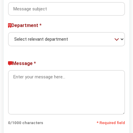
Department *
Message *
0
/1000 characters
* Required field