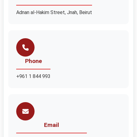
Adnan al-Hakim Street, Jnah, Beirut
Phone
+961 1 844 993
Email