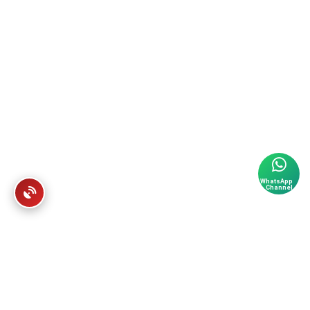
WhatsApp
Channel