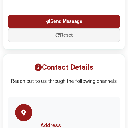
Send Message
Reset
Contact Details
Reach out to us through the following channels
Address