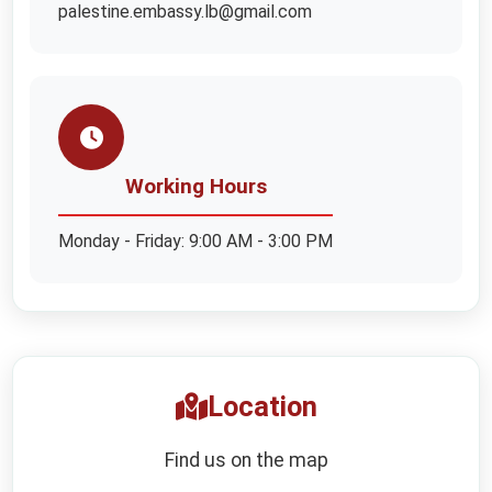
palestine.embassy.lb@gmail.com
Working Hours
Monday - Friday: 9:00 AM - 3:00 PM
Location
Find us on the map