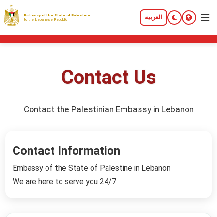
Embassy of the State of Palestine
العربية
to the Lebanese Republic
Contact Us
Contact the Palestinian Embassy in Lebanon
Contact Information
Embassy of the State of Palestine in Lebanon
We are here to serve you 24/7