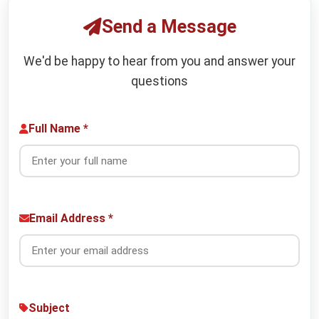
Send a Message
We'd be happy to hear from you and answer your
questions
Full Name *
Email Address *
Subject