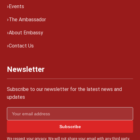
Events
The Ambassador
About Embassy
Contact Us
Newsletter
Subscribe to our newsletter for the latest news and
updates
Subscribe
We respect your privacy. We will not share your email with any third party.