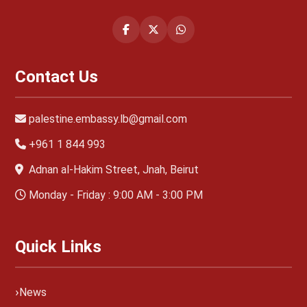
Contact Us
palestine.embassy.lb@gmail.com
+961 1 844 993
Adnan al-Hakim Street, Jnah, Beirut
Monday - Friday : 9:00 AM - 3:00 PM
Quick Links
News