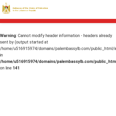
Embassy of the State of Palestine
to the Lebanese Republic
Warning
: Cannot modify header information - headers already
sent by (output started at
/home/u516915974/domains/palembassylb.com/public_html/in
in
/home/u516915974/domains/palembassylb.com/public_html
on line
141