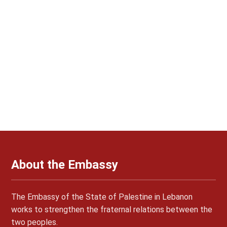
About the Embassy
The Embassy of the State of Palestine in Lebanon
works to strengthen the fraternal relations between the
two peoples.