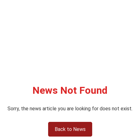
News Not Found
Sorry, the news article you are looking for does not exist.
Back to News