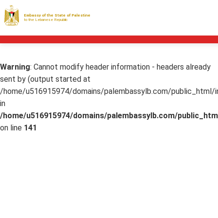
Embassy of the State of Palestine
to the Lebanese Republic
Warning
: Cannot modify header information - headers already
sent by (output started at
/home/u516915974/domains/palembassylb.com/public_html/in
in
/home/u516915974/domains/palembassylb.com/public_html
on line
141