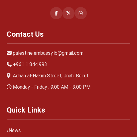
Contact Us
palestine.embassy.lb@gmail.com
+961 1 844 993
Adnan al-Hakim Street, Jnah, Beirut
Monday - Friday : 9:00 AM - 3:00 PM
Quick Links
News