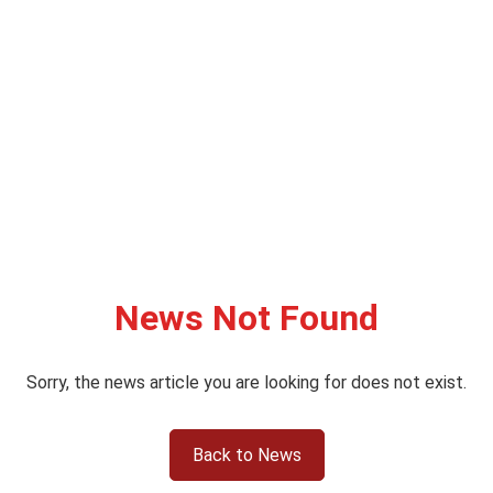
News Not Found
Sorry, the news article you are looking for does not exist.
Back to News