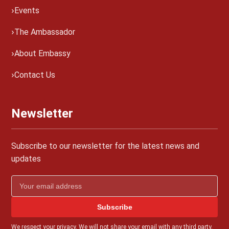
Events
The Ambassador
About Embassy
Contact Us
Newsletter
Subscribe to our newsletter for the latest news and
updates
Subscribe
We respect your privacy. We will not share your email with any third party.