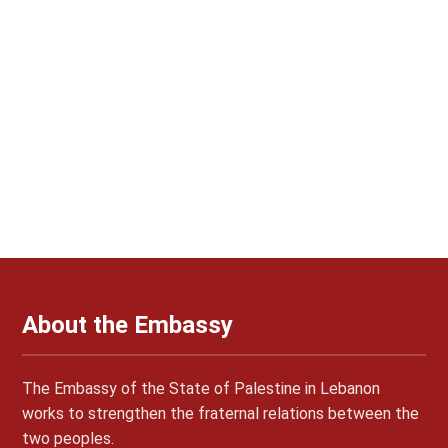
About the Embassy
The Embassy of the State of Palestine in Lebanon
works to strengthen the fraternal relations between the
two peoples.